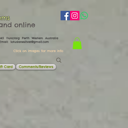
ems
th and online
0045 Duncraig Perth Western Australia
il:
lotuslanesilver@gmail.com
Click on images for more info
ft Card
Comments/Reviews