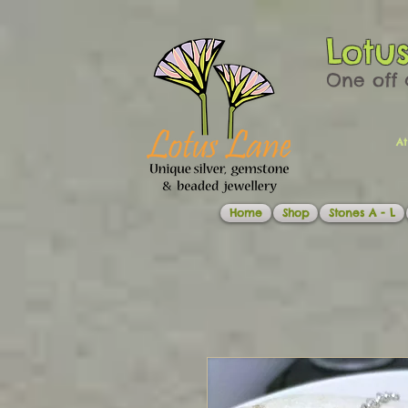
Lotu
One off 
At
Home
Shop
Stones A - L