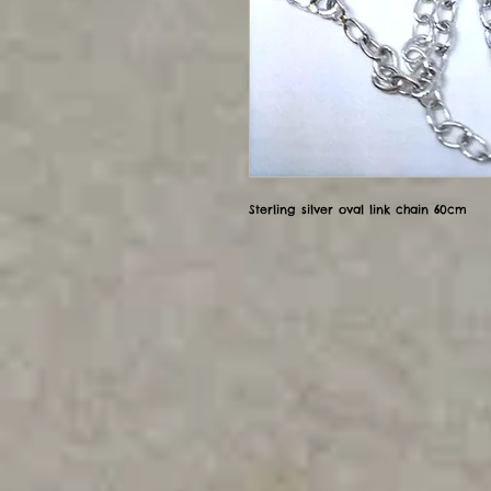
Sterling silver oval link chain 60cm