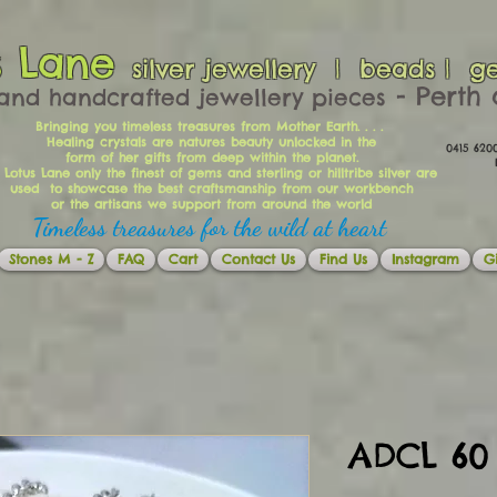
s Lane
silver jewellery | beads | g
​​​​ - Per
and handcrafted jewellery pieces
Bringing you timeless treasures from Mother Earth. . . .
Healing crystals are natures beauty unlocked in the
0415 62
form of her gifts from deep within the planet.
Ema
 Lotus Lane only the finest of gems and sterling or hilltribe silver are
used to showcase the best craftsmanship from our workbench
or the artisans we support from around the world
Timeless treasures for the wild at heart
Stones M - Z
FAQ
Cart
Contact Us
Find Us
Instagram
Gi
ADCL 60