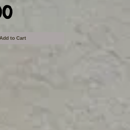
Price
00
Add to Cart