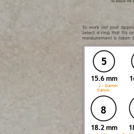
To ensure the r
To work out your approx
Select a ring that fits
measurement is taken fro
J - 15.6mm
17.6mm