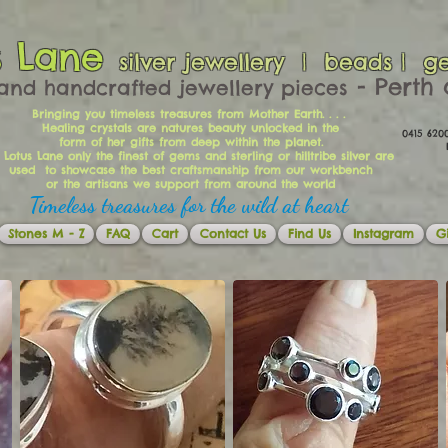
s Lane
silver jewellery | beads | g
​​​​ - Per
and handcrafted jewellery pieces
Bringing you timeless treasures from Mother Earth. . . .
Healing crystals are natures beauty unlocked in the
0415 62
form of her gifts from deep within the planet.
Ema
 Lotus Lane only the finest of gems and sterling or hilltribe silver are
used to showcase the best craftsmanship from our workbench
or the artisans we support from around the world
Timeless treasures for the wild at heart
Stones M - Z
FAQ
Cart
Contact Us
Find Us
Instagram
Gi