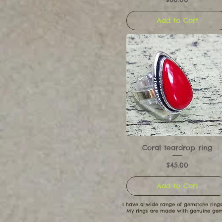
Add to Cart
Coral teardrop ring
Price
$45.00
Add to Cart
I have a wide range of gemstone rings
My rings are made with genuine gems