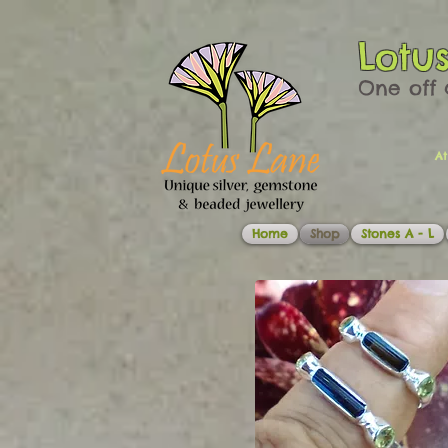
Lotu
One off 
At
Home
Shop
Stones A - L