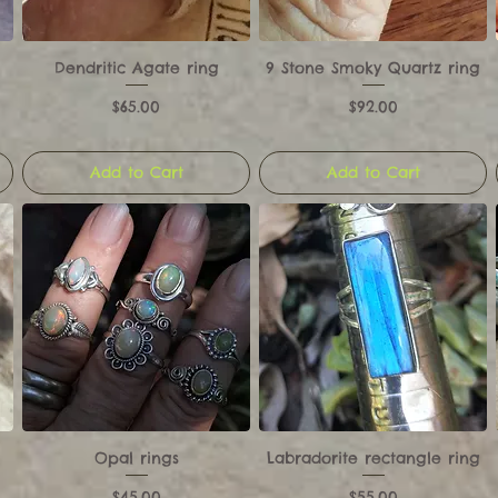
Dendritic Agate ring
9 Stone Smoky Quartz ring
Price
Price
$65.00
$92.00
Add to Cart
Add to Cart
Opal rings
Labradorite rectangle ring
Price
Price
$45.00
$55.00