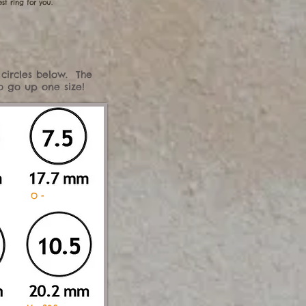
st ring for you.
 circles below. The
to go up one size!
mm O -