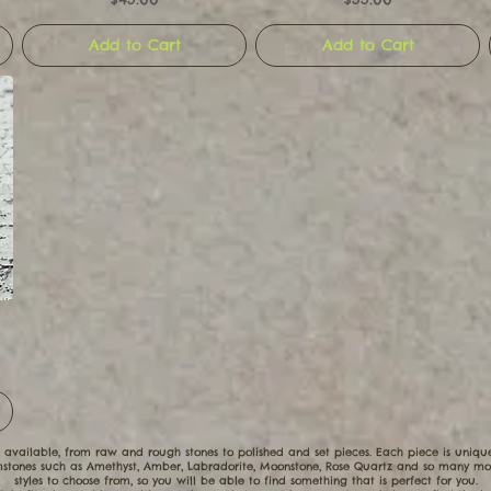
Add to Cart
Add to Cart
 available, from raw and rough stones to polished and set pieces. Each piece is uniq
tones such as Amethyst, Amber, Labradorite, Moonstone, Rose Quartz and so many mor
styles to choose from, so you will be able to find something that is perfect for you.