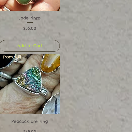
Jade rings
Price
$55.00
Add to Cart
from $49
Peacock ore ring
Price
$49.00