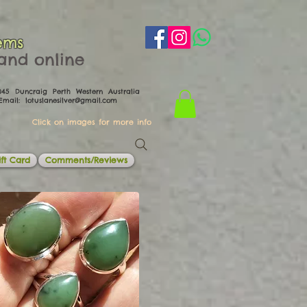
ems
th and online
0045 Duncraig Perth Western Australia
il:
lotuslanesilver@gmail.com
Click on images for more info
ft Card
Comments/Reviews