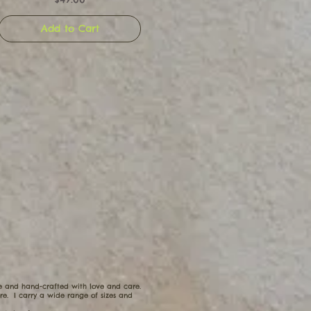
Add to Cart
ue and hand-crafted with love and care.
e. I carry a wide range of sizes and