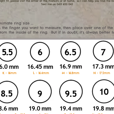
ight fit, please visit me either at the markets or at home, so I can help you find the be
​Text me on 0415 620 045
imate ring size ...
 on the finger you want to measure, then place over one of the
m the inside of the ring. But if in doubt, it's always better 
 K - 16mm L - 16.4mm M - 16.8mm N - 17.2