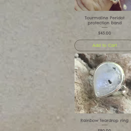
Tourmaline Peridot
protection band
Price
$45.00
Add to Cart
Rainbow teardrop ring
Price
$80.00