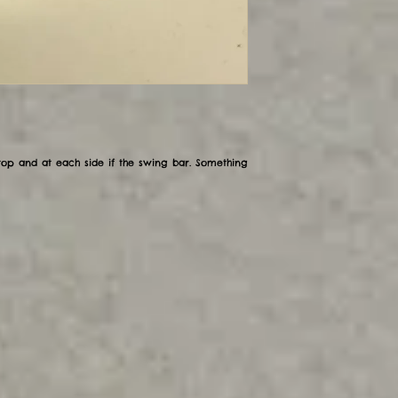
op and at each side if the swing bar. Something