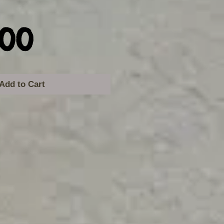
Price
.00
Add to Cart