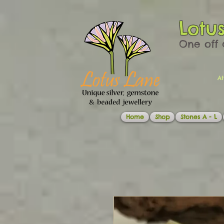
Lotu
One off 
At
Home
Shop
Stones A - L