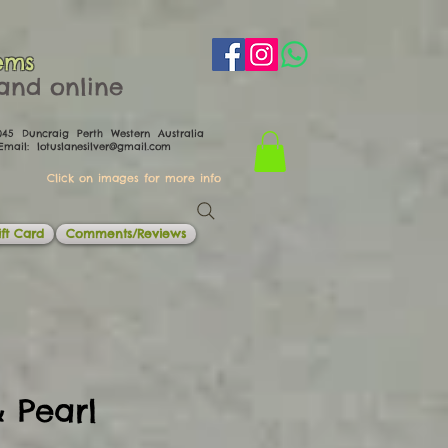
ems
th and online
0045 Duncraig Perth Western Australia
il:
lotuslanesilver@gmail.com
Click on images for more info
ft Card
Comments/Reviews
 Pearl