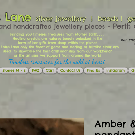
s Lane
silver jewellery | beads | g
​​​​ - Per
and handcrafted jewellery pieces
Bringing you timeless treasures from Mother Earth. . . .
Healing crystals are natures beauty unlocked in the
0415 62
form of her gifts from deep within the planet.
Ema
 Lotus Lane only the finest of gems and sterling or hilltribe silver are
used to showcase the best craftsmanship from our workbench
or the artisans we support from around the world
Timeless treasures for the wild at heart
Stones M - Z
FAQ
Cart
Contact Us
Find Us
Instagram
Gi
Amber &
pendant