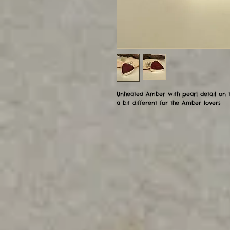
Unheated Amber with pearl detail on t
a bit different for the Amber lovers