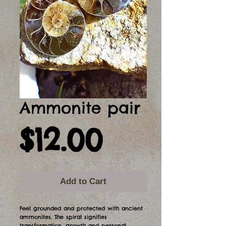
Ammonite pair
Price
$12.00
Add to Cart
Feel grounded and protected with ancient
ammonites. The spiral signifies
transformation, growth and personal