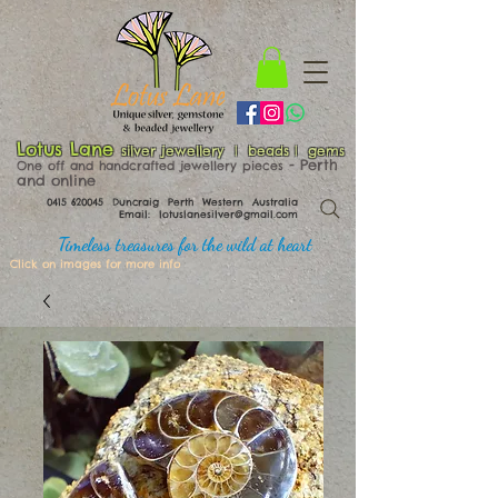
Lotus Lane
silver jewellery | beads | gems
​​​​ - Perth
One off and handcrafted jewellery pieces
and online
0415 620045
Duncraig Perth Western Australia
Email:
lotuslanesilver@gmail.com
Timeless treasures for the wild at heart
Click on images for more info