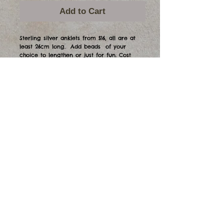
Add to Cart
Sterling silver anklets from $16, all are at 
least 26cm long.  Add beads  of your 
choice to lengthen or just for fun. Cost 
depends on bead selection