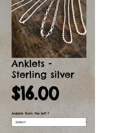
Anklets -
Sterling silver
Price
$16.00
Anklets from the left
*