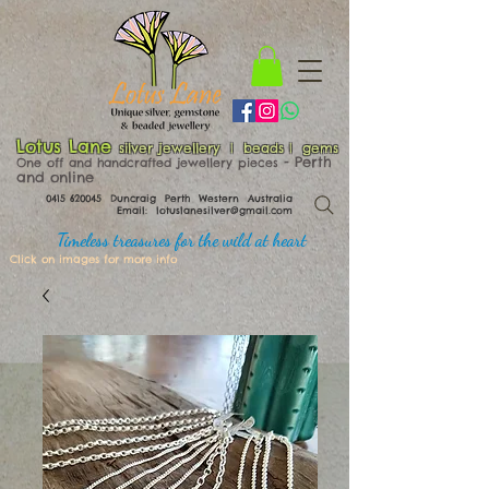
Lotus Lane
silver jewellery | beads | gems
​​​​ - Perth
One off and handcrafted jewellery pieces
and online
0415 620045
Duncraig Perth Western Australia
Email:
lotuslanesilver@gmail.com
Timeless treasures for the wild at heart
Click on images for more info