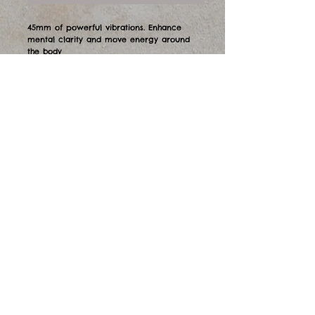
45mm of powerful vibrations. Enhance
mental clarity and move energy around
the body