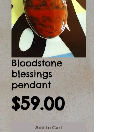
Bloodstone
blessings
pendant
Price
$59.00
Add to Cart