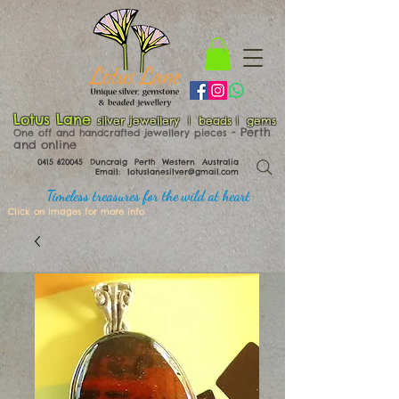
Lotus Lane
silver jewellery | beads | gems
​​​​ - Perth
One off and handcrafted jewellery pieces
and online
0415 620045
Duncraig Perth Western Australia
Email:
lotuslanesilver@gmail.com
Timeless treasures for the wild at heart
Click on images for more info