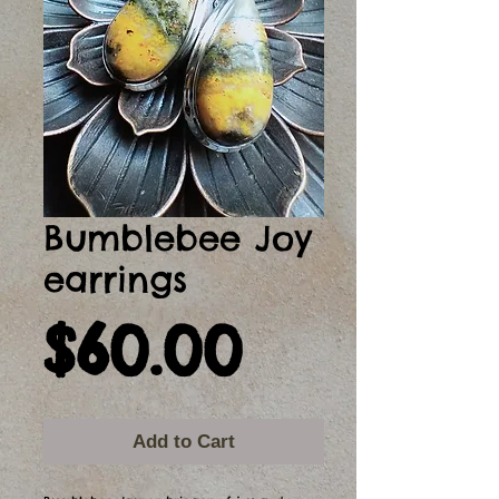
Bumblebee Joy
earrings
Price
$60.00
Add to Cart