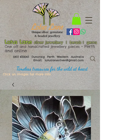
Lotus Lane
silver jewellery | beads | gems
​​​​ - Perth
One off and handcrafted jewellery pieces
and online
0415 620045
Duncraig Perth Western Australia
Email:
lotuslanesilver@gmail.com
Timeless treasures for the wild at heart
Click on images for more info