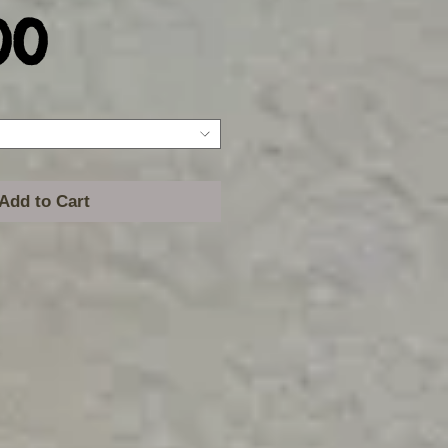
Price
00
Add to Cart