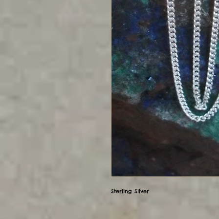
Sterling Silver