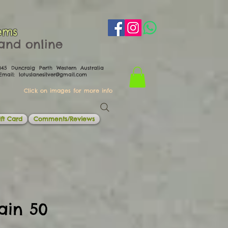
ems
th and online
0045 Duncraig Perth Western Australia
il:
lotuslanesilver@gmail.com
Click on images for more info
ft Card
Comments/Reviews
ain 50