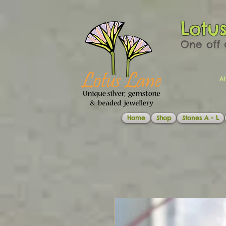
Lotu
One off 
At
Home
Shop
Stones A - L