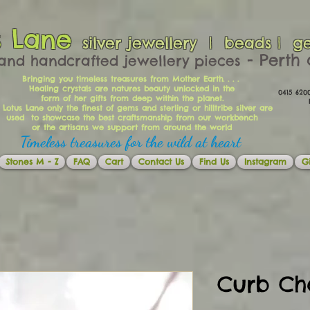
s Lane
silver jewellery | beads | g
​​​​ - Per
and handcrafted jewellery pieces
Bringing you timeless treasures from Mother Earth. . . .
Healing crystals are natures beauty unlocked in the
0415 62
form of her gifts from deep within the planet.
Ema
 Lotus Lane only the finest of gems and sterling or hilltribe silver are
used to showcase the best craftsmanship from our workbench
or the artisans we support from around the world
Timeless treasures for the wild at heart
Stones M - Z
FAQ
Cart
Contact Us
Find Us
Instagram
Gi
Curb Ch