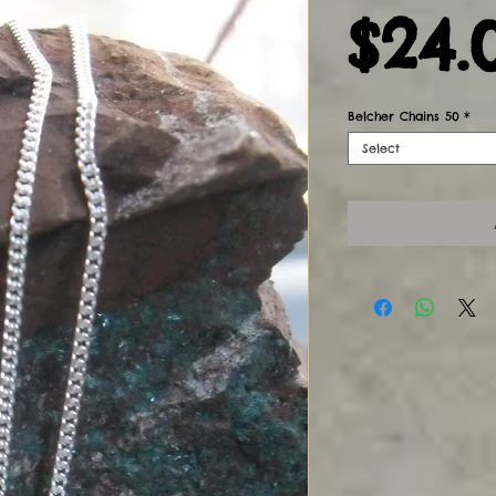
$24.
Belcher Chains 50
*
Select