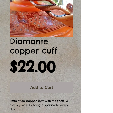
Diamante
copper cuff
Price
$22.00
Add to Cart
8mm wide copper cuff with magnets. A
classy piece to bring a sparkle to every
day.