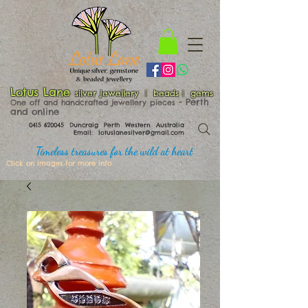
Lotus Lane
silver jewellery | beads | gems
​​​​ - Perth
One off and handcrafted jewellery pieces
and online
0415 620045
Duncraig Perth Western Australia
Email:
lotuslanesilver@gmail.com
Timeless treasures for the wild at heart
Click on images for more info