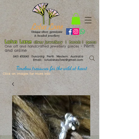
Lotus Lane
silver jewellery | beads | gems
​​​​ - Perth
One off and handcrafted jewellery pieces
and online
0415 620045
Duncraig Perth Western Australia
Email:
lotuslanesilver@gmail.com
Timeless treasures for the wild at heart
Click on images for more info