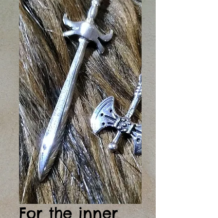
For the inner