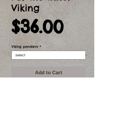
Viking
Price
$36.00
Viking pendants
*
Add to Cart
Stg silver sword and axe pendants.
The sword is 64mm long and the axe is
25mm long