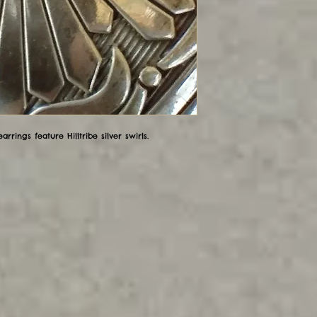
rrings feature Hilltribe silver swirls.