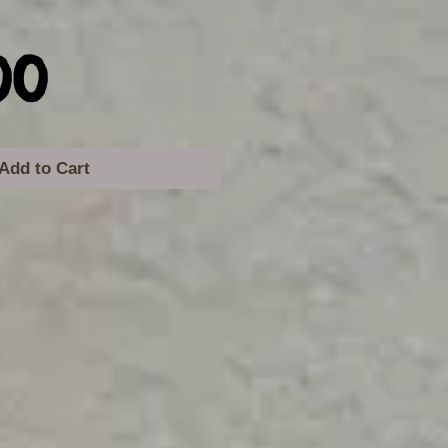
Price
00
Add to Cart