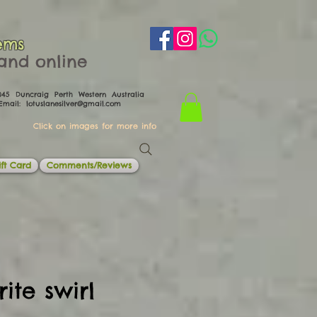
ems
th and online
0045 Duncraig Perth Western Australia
il:
lotuslanesilver@gmail.com
Click on images for more info
ft Card
Comments/Reviews
ite swirl