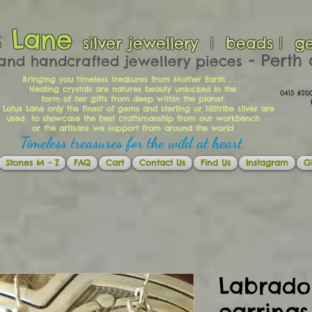
s Lane
silver jewellery | beads | g
​​​​ - Per
and handcrafted jewellery pieces
Bringing you timeless treasures from Mother Earth. . . .
Healing crystals are natures beauty unlocked in the
0415 62
form of her gifts from deep within the planet.
Ema
 Lotus Lane only the finest of gems and sterling or hilltribe silver are
used to showcase the best craftsmanship from our workbench
or the artisans we support from around the world
Timeless treasures for the wild at heart
Stones M - Z
FAQ
Cart
Contact Us
Find Us
Instagram
Gi
Labrador
earrings