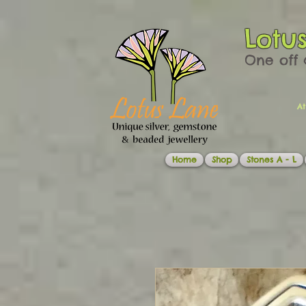
Lotu
One off 
At
Home
Shop
Stones A - L