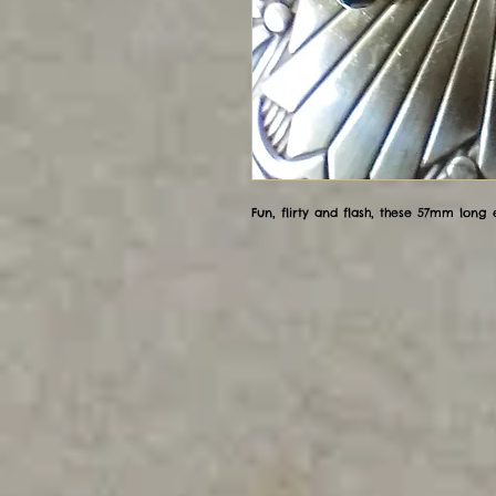
Fun, flirty and flash, these 57mm long ea