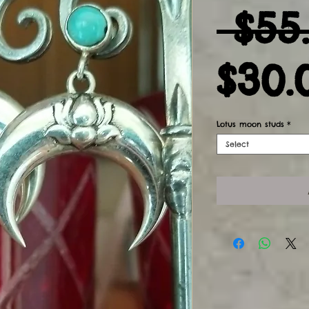
 $55
$30.
Lotus moon studs
*
Select