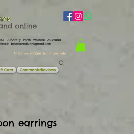
ems
th and online
0045 Duncraig Perth Western Australia
il:
lotuslanesilver@gmail.com
Click on images for more info
ft Card
Comments/Reviews
oon earrings