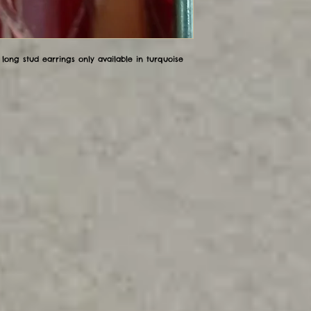
long stud earrings only available in turquoise