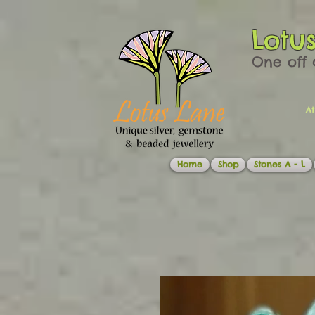
Lotu
One off 
At
Home
Shop
Stones A - L