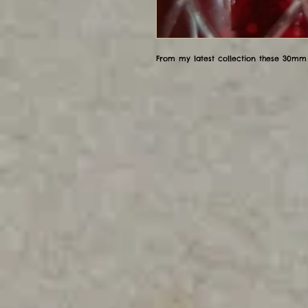
From my latest collection these 30mm 