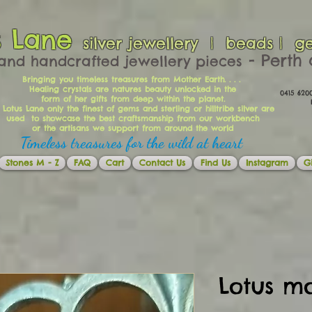
s Lane
silver jewellery | beads | g
​​​​ - Per
and handcrafted jewellery pieces
Bringing you timeless treasures from Mother Earth. . . .
Healing crystals are natures beauty unlocked in the
0415 62
form of her gifts from deep within the planet.
Ema
 Lotus Lane only the finest of gems and sterling or hilltribe silver are
used to showcase the best craftsmanship from our workbench
or the artisans we support from around the world
Timeless treasures for the wild at heart
Stones M - Z
FAQ
Cart
Contact Us
Find Us
Instagram
Gi
Lotus m