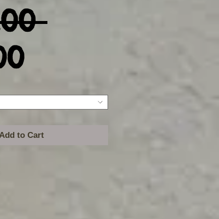
Regular
.00 
Sale
Price
00
Price
Add to Cart