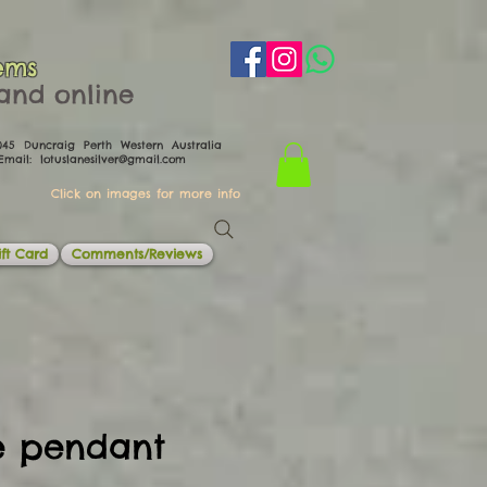
ems
th and online
0045 Duncraig Perth Western Australia
il:
lotuslanesilver@gmail.com
Click on images for more info
ft Card
Comments/Reviews
te pendant