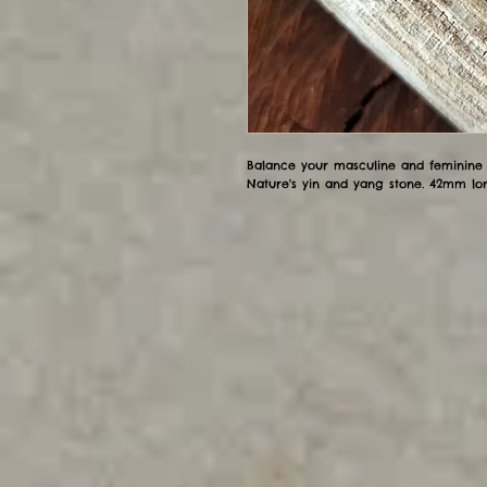
Balance your masculine and feminine e
Nature's yin and yang stone. 42mm lo