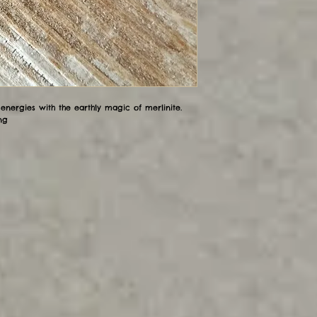
nergies with the earthly magic of merlinite.
ng