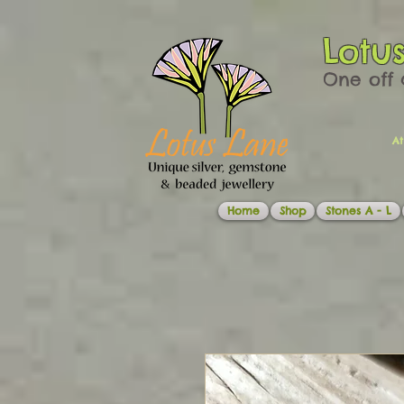
Lotu
One off 
At
Home
Shop
Stones A - L