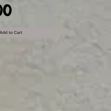
Price
00
Add to Cart