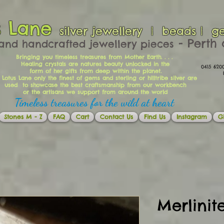
s Lane
silver jewellery | beads | g
​​​​ - Per
and handcrafted jewellery pieces
Bringing you timeless treasures from Mother Earth. . . .
Healing crystals are natures beauty unlocked in the
0415 62
form of her gifts from deep within the planet.
Ema
 Lotus Lane only the finest of gems and sterling or hilltribe silver are
used to showcase the best craftsmanship from our workbench
or the artisans we support from around the world
Timeless treasures for the wild at heart
Stones M - Z
FAQ
Cart
Contact Us
Find Us
Instagram
Gi
Merlini