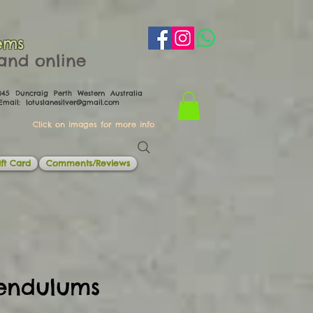
ems
th and online
0045 Duncraig Perth Western Australia
il:
lotuslanesilver@gmail.com
Click on images for more info
ft Card
Comments/Reviews
endulums