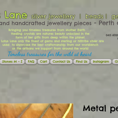
s Lane
silver jewellery | beads | g
​​​​ - Per
and handcrafted jewellery pieces
Bringing you timeless treasures from Mother Earth. . . .
Healing crystals are natures beauty unlocked in the
0415 62
form of her gifts from deep within the planet.
Ema
 Lotus Lane only the finest of gems and sterling or hilltribe silver are
used to showcase the best craftsmanship from our workbench
or the artisans we support from around the world
Timeless treasures for the wild at heart
Stones M - Z
FAQ
Cart
Contact Us
Find Us
Instagram
Gi
Metal p