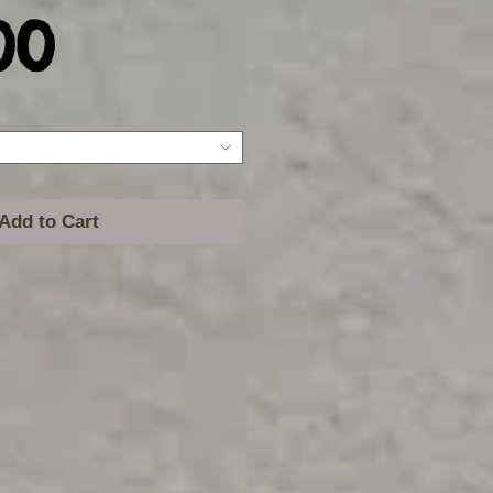
Price
00
Add to Cart