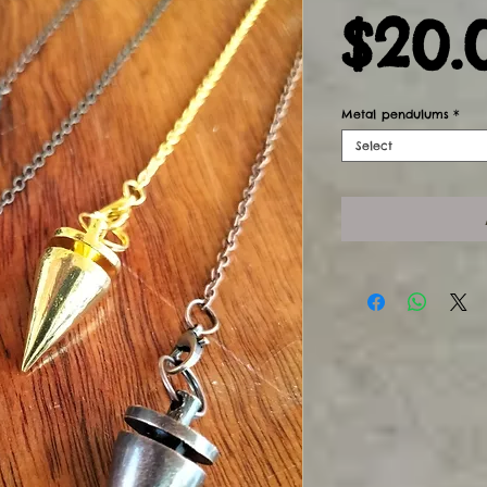
$20.
Metal pendulums
*
Select