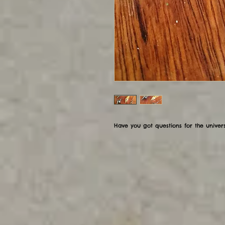
Have you got questions for the univer