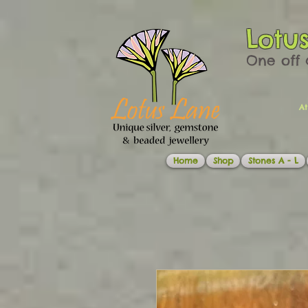
Lotu
One off 
At
Home
Shop
Stones A - L