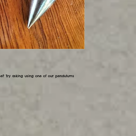
se? Try asking using one of our pendulums