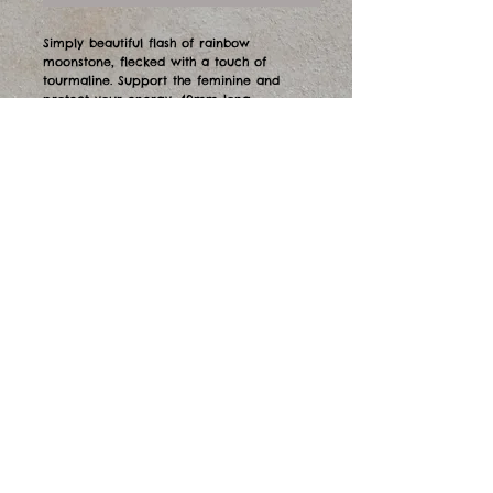
Simply beautiful flash of rainbow
moonstone, flecked with a touch of
tourmaline. Support the feminine and
protect your energy. 40mm long.