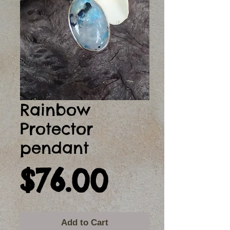
Rainbow
Protector
pendant
Price
$76.00
Add to Cart