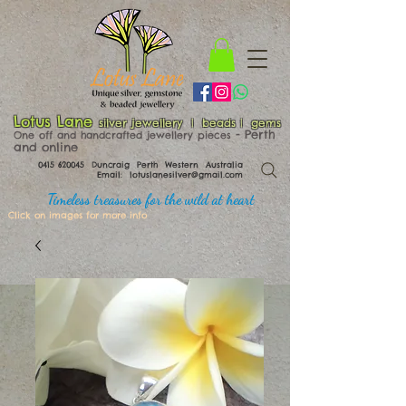
Lotus Lane
silver jewellery | beads | gems
​​​​ - Perth
One off and handcrafted jewellery pieces
and online
0415 620045
Duncraig Perth Western Australia
Email:
lotuslanesilver@gmail.com
Timeless treasures for the wild at heart
Click on images for more info