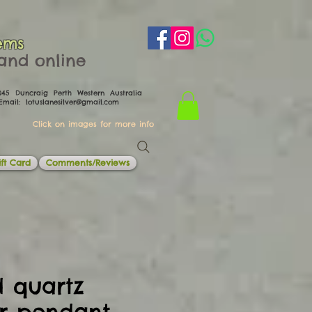
ems
th and online
0045 Duncraig Perth Western Australia
il:
lotuslanesilver@gmail.com
Click on images for more info
ft Card
Comments/Reviews
d quartz
er pendant