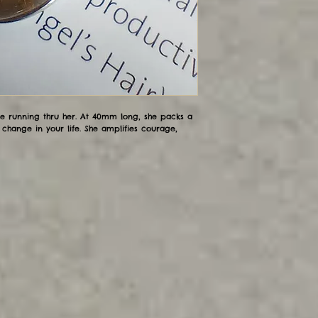
ile running thru her. At 40mm long, she packs a
change in your life. She amplifies courage,