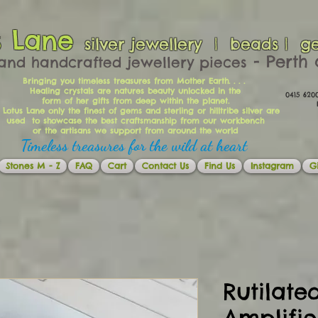
s Lane
silver jewellery | beads | g
​​​​ - Per
and handcrafted jewellery pieces
Bringing you timeless treasures from Mother Earth. . . .
Healing crystals are natures beauty unlocked in the
0415 62
form of her gifts from deep within the planet.
Ema
 Lotus Lane only the finest of gems and sterling or hilltribe silver are
used to showcase the best craftsmanship from our workbench
or the artisans we support from around the world
Timeless treasures for the wild at heart
Stones M - Z
FAQ
Cart
Contact Us
Find Us
Instagram
Gi
Rutilate
Amplifi