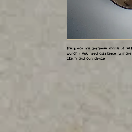
This piece has gorgeous shards of rut
punch if you need assistance to make 
clarity and confidence.