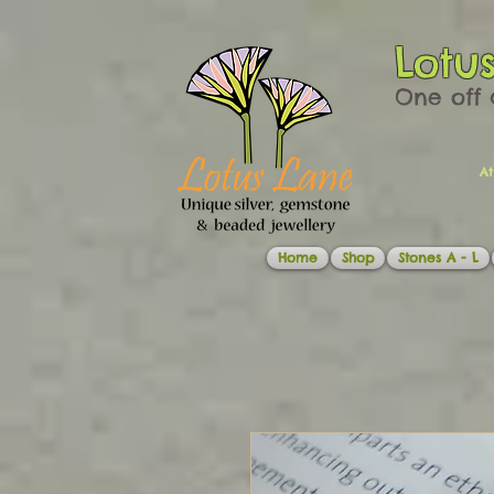
Lotu
One off 
At
Home
Shop
Stones A - L