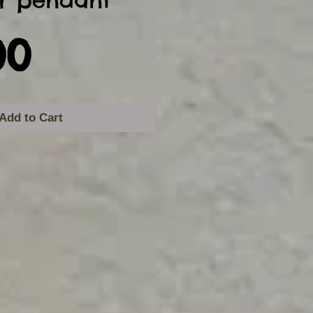
Price
00
Add to Cart