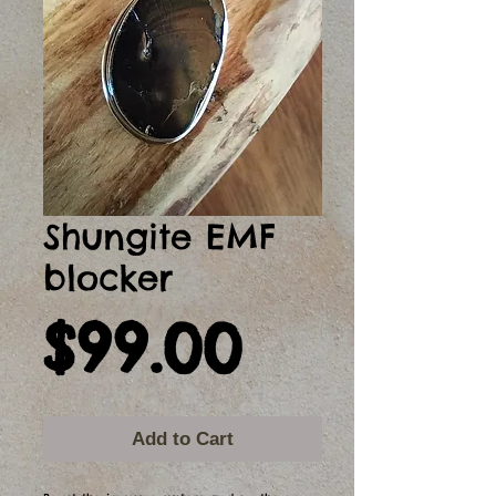
Shungite EMF
blocker
Price
$99.00
Add to Cart