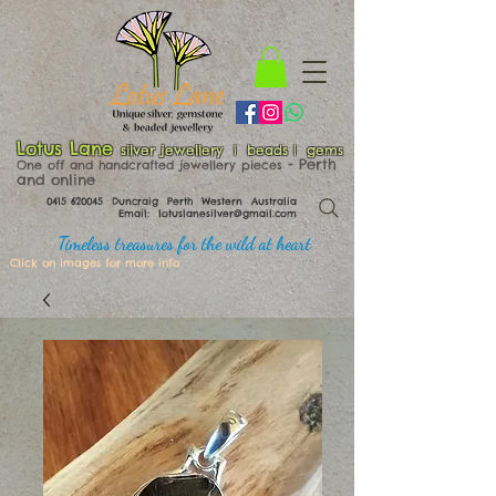
Lotus Lane
silver jewellery | beads | gems
​​​​ - Perth
One off and handcrafted jewellery pieces
and online
0415 620045
Duncraig Perth Western Australia
Email:
lotuslanesilver@gmail.com
Timeless treasures for the wild at heart
Click on images for more info