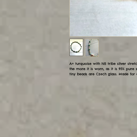
A+ turquoise with hill tribe silver stretc
the more it is worn, as it is 95% pure s
tiny beads are Czech glass. Made for 