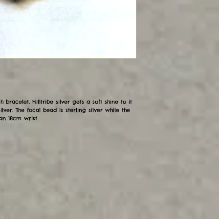
h bracelet. Hilltribe silver gets a soft shine to it
ilver. The focal bead is sterling silver while the
an 18cm wrist.