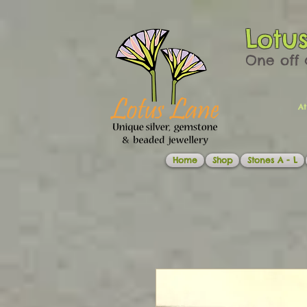
Lotu
One off 
At
Home
Shop
Stones A - L