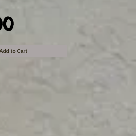
Price
00
Add to Cart