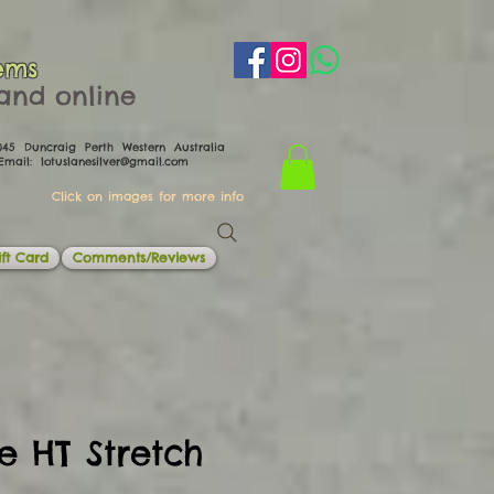
ems
th and online
0045 Duncraig Perth Western Australia
il:
lotuslanesilver@gmail.com
Click on images for more info
ft Card
Comments/Reviews
e HT Stretch