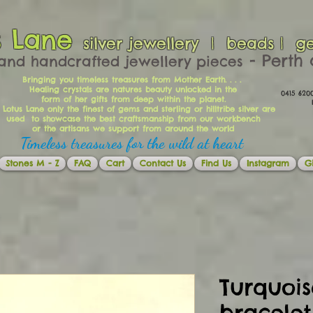
s Lane
silver jewellery | beads | g
​​​​ - Per
and handcrafted jewellery pieces
Bringing you timeless treasures from Mother Earth. . . .
Healing crystals are natures beauty unlocked in the
0415 62
form of her gifts from deep within the planet.
Ema
 Lotus Lane only the finest of gems and sterling or hilltribe silver are
used to showcase the best craftsmanship from our workbench
or the artisans we support from around the world
Timeless treasures for the wild at heart
Stones M - Z
FAQ
Cart
Contact Us
Find Us
Instagram
Gi
Turquois
bracelet