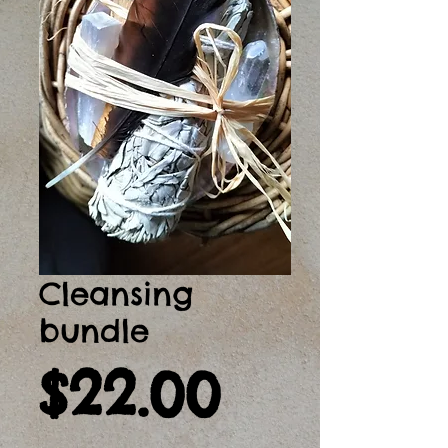
Cleansing
bundle
Price
$22.00