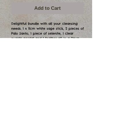
Add to Cart
Delightful bundle with all your cleansing
needs. 1 x 11cm white sage stick, 2 pieces of
Palo Santo, 1 piece of selenite, 1 clear
quartz crystal and 1 feather all in a Paua
shell