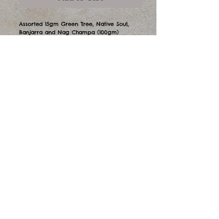
Assorted 15gm Green Tree, Native Soul, 
Banjarra and Nag Champa (100gm)