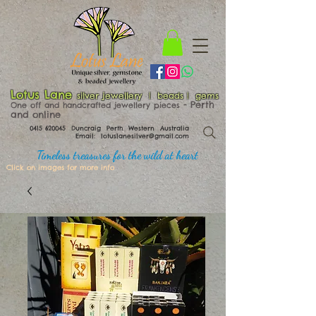
Lotus Lane
silver jewellery | beads | gems
​​​​ - Perth
One off and handcrafted jewellery pieces
and online
0415 620045
Duncraig Perth Western Australia
Email:
lotuslanesilver@gmail.com
Timeless treasures for the wild at heart
Click on images for more info