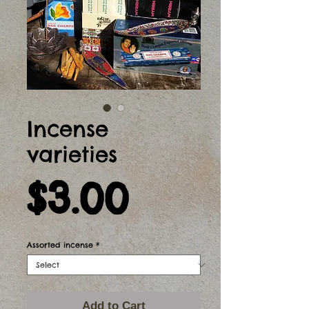
Incense
varieties
Price
$3.00
Assorted incense
*
Add to Cart