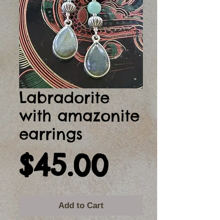
Labradorite
with amazonite
earrings
Price
$45.00
Add to Cart