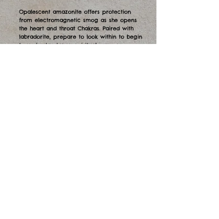
Opalescent amazonite offers protection
from electromagnetic smog as she opens
the heart and throat Chakras. Paired with
labradorite, prepare to look within to begin
to understand your spiritual purpose