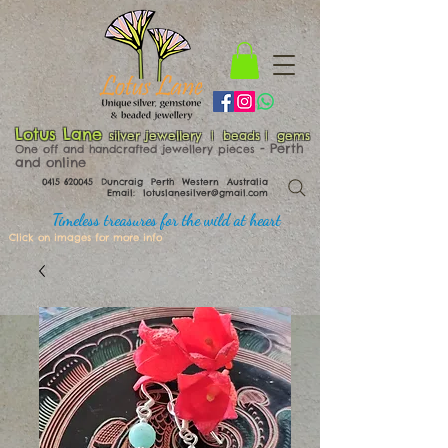
Lotus Lane
silver jewellery | beads | gems
​​​​ - Perth
One off and handcrafted jewellery pieces
and online
0415 620045
Duncraig Perth Western Australia
Email:
lotuslanesilver@gmail.com
Timeless treasures for the wild at heart
Click on images for more info