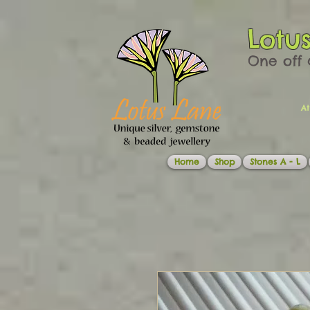
Lotu
One off 
At
Home
Shop
Stones A - L