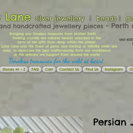
s Lane
silver jewellery | beads | g
​​​​ - Per
and handcrafted jewellery pieces
Bringing you timeless treasures from Mother Earth. . . .
Healing crystals are natures beauty unlocked in the
0415 62
form of her gifts from deep within the planet.
Ema
 Lotus Lane only the finest of gems and sterling or hilltribe silver are
used to showcase the best craftsmanship from our workbench
or the artisans we support from around the world
Timeless treasures for the wild at heart
Stones M - Z
FAQ
Cart
Contact Us
Find Us
Instagram
Gi
Persian 