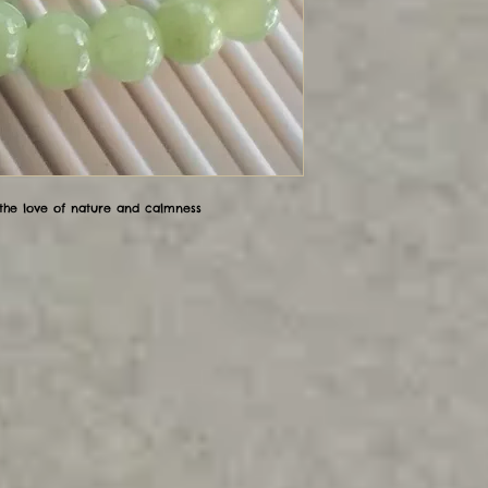
 the love of nature and calmness