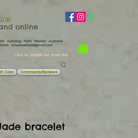
ems
th and online
0045 Duncraig Perth Western Australia
il:
lotuslanesilver@gmail.com
Click on images for more info
ft Card
Comments/Reviews
Jade bracelet