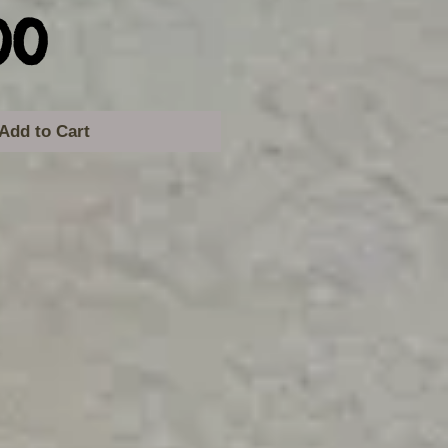
Price
00
Add to Cart