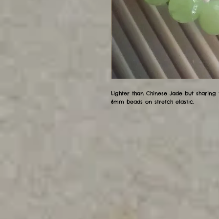
Lighter than Chinese Jade but sharing
6mm beads on stretch elastic.