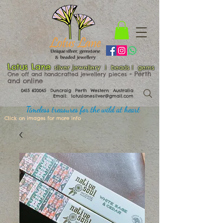
Lotus Lane
silver jewellery | beads | gems
​​​​ - Perth
One off and handcrafted jewellery pieces
and online
0415 620045
Duncraig Perth Western Australia
Email:
lotuslanesilver@gmail.com
Timeless treasures for the wild at heart
Click on images for more info