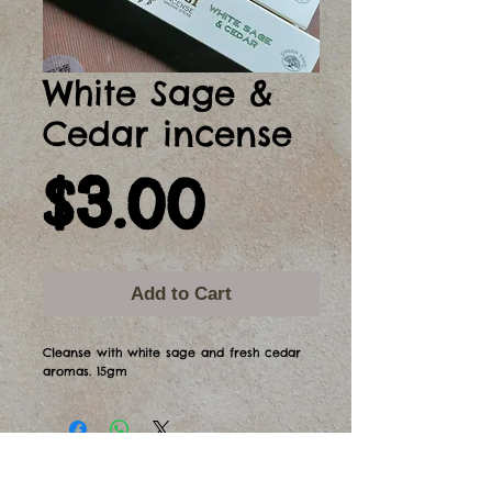
White Sage &
Cedar incense
Price
$3.00
Add to Cart
Cleanse with white sage and fresh cedar
aromas. 15gm