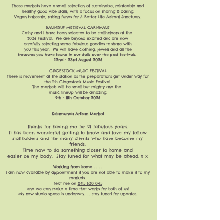
These markets have a small selection of sustainable, relateable and
healthy good vibe stalls, with a focus on sharing & caring.
Vegan bakesale, raising funds for A Better Life Animal Sanctuary.
BALINGUP MEDIEVAL CARNIVALE
Cathy and I have been selected to be stallholders at the
2026 Festival. We are beyond excited and are now
carefully selecting some fabulous goodies to share with
you this year. We will have clothing, jewels and all the
treasures you have found in our stalls over the past festivals.
​22nd - 23rd August 2026
GIDGESTOCK MUSIC FESTIVAL
There is movement at the station as the preparations get under way for
the 11th Gidgestock Music Festival.
The markets will be small but mighty and the
music lineup will be amazing.
​9th - 11th October 2026
Kalamunda Artisan Market
Thanks for having me for 21 fabulous years.
It has been wonderful getting to know and love my fellow
stallholders and the many clients who have become my
friends.
Time now to do something closer to home and
easier on my body. Stay tuned for what may be ahead. x x
Working from home . . . .
I am now available by appointment if you are not able to make it to my
markets.
Text me on
0415 620 045
and we can make a time that works for both of us!
My new studio space is underway. . . stay tuned for updates.