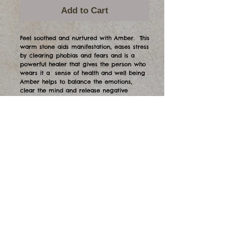
Add to Cart
Feel soothed and nurtured with Amber. This
warm stone aids manifestation, eases stress
by clearing phobias and fears and is a
powerful healer that gives the person who
wears it a sense of health and well being
Amber helps to balance the emotions,
clear the mind and release negative
energy. Gorgeous markings on these green
amber pieces. The larger piece is $65 and
the narrow one is $60.