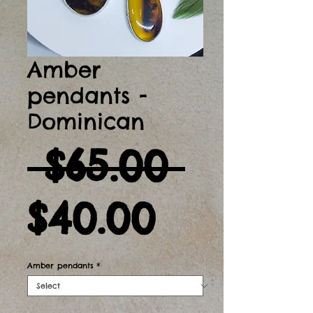
Amber
pendants -
Dominican
Regul
 $65.00 
Sale
Price
$40.00
Price
Amber pendants
*