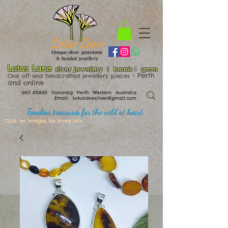
Lotus Lane
silver jewellery | beads | gems
​​​​ - Perth
One off and handcrafted jewellery pieces
and online
0415 620045
Duncraig Perth Western Australia
Email:
lotuslanesilver@gmail.com
Timeless treasures for the wild at heart
Click on images for more info