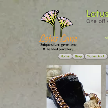
Lotu
One off 
At
Home
Shop
Stones A - L