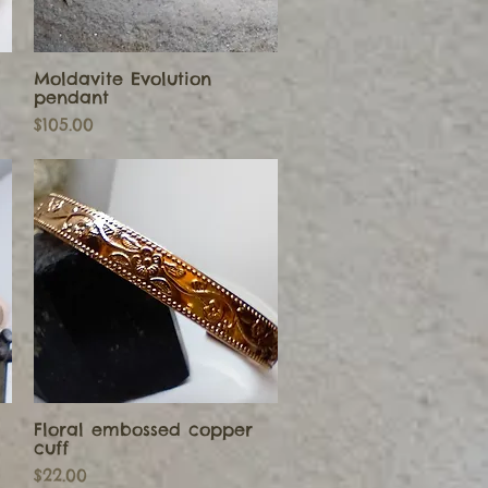
Moldavite Evolution
Quick View
pendant
Price
$105.00
Floral embossed copper
Quick View
cuff
Price
$22.00