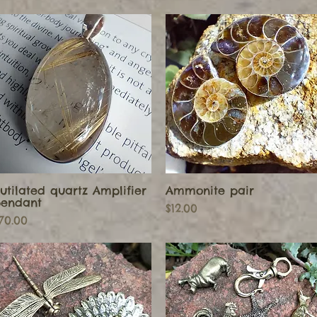
utilated quartz Amplifier
Ammonite pair
Quick View
Quick View
endant
Price
$12.00
rice
70.00