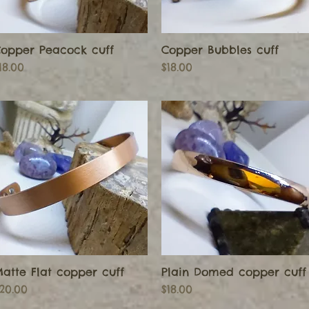
opper Peacock cuff
Copper Bubbles cuff
Quick View
Quick View
rice
Price
18.00
$18.00
atte Flat copper cuff
Plain Domed copper cuff
Quick View
Quick View
rice
Price
20.00
$18.00