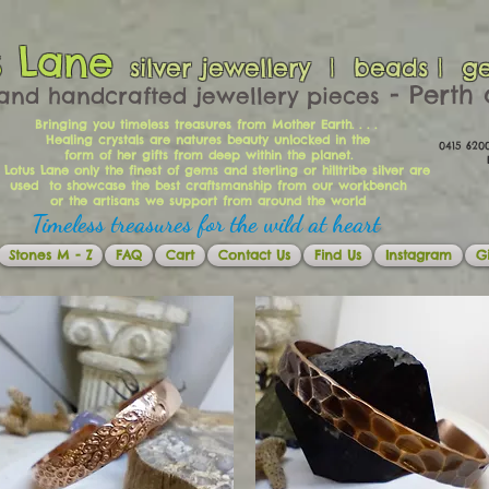
s Lane
silver jewellery | beads | g
​​​​ - Per
and handcrafted jewellery pieces
Bringing you timeless treasures from Mother Earth. . . .
Healing crystals are natures beauty unlocked in the
0415 62
form of her gifts from deep within the planet.
Ema
 Lotus Lane only the finest of gems and sterling or hilltribe silver are
used to showcase the best craftsmanship from our workbench
or the artisans we support from around the world
Timeless treasures for the wild at heart
Stones M - Z
FAQ
Cart
Contact Us
Find Us
Instagram
Gi