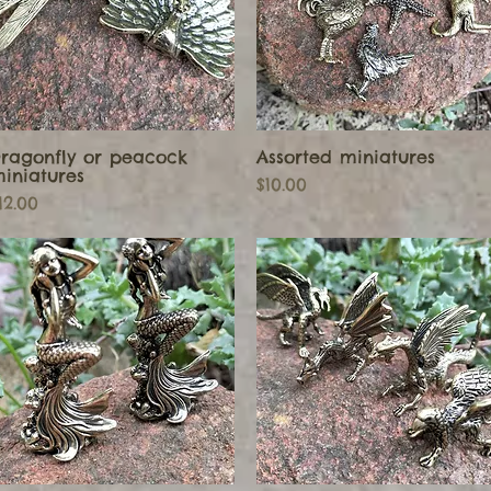
ragonfly or peacock
Assorted miniatures
Quick View
Quick View
iniatures
Price
$10.00
rice
12.00