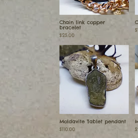
Chain link copper
C
Quick View
bracelet
P
$
Price
$25.00
Moldavite Tablet pendant
M
Quick View
Price
P
$110.00
$