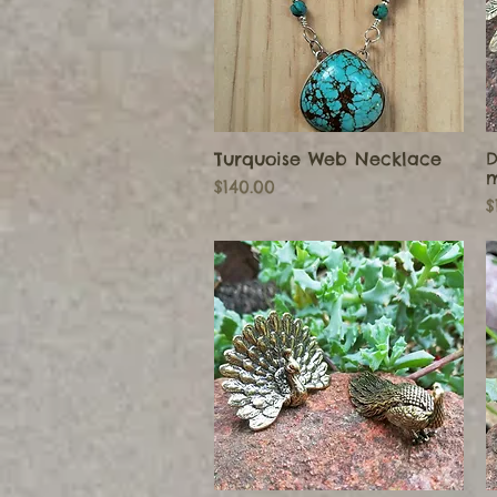
Turquoise Web Necklace
D
Quick View
m
Price
$140.00
P
$