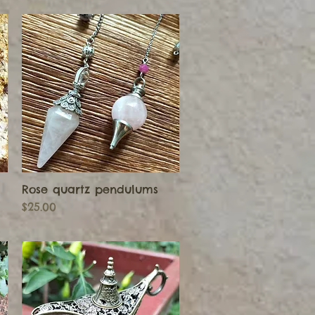
Rose quartz pendulums
Quick View
Price
$25.00