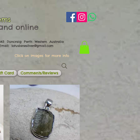
ems
th and online
0045 Duncraig Perth Western Australia
il:
lotuslanesilver@gmail.com
Click on images for more info
ft Card
Comments/Reviews