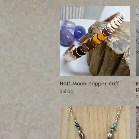
Half Moon copper cuff
R
Quick View
p
Price
$16.00
P
$