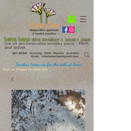
Lotus Lane
silver jewellery | beads | gems
​​​​ - Perth
One off and handcrafted jewellery pieces
and online
0415 620045
Duncraig Perth Western Australia
Email:
lotuslanesilver@gmail.com
Timeless treasures for the wild at heart
Click on images for more info