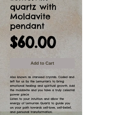
quartz with
Moldavite
pendant
Price
$60.00
Add to Cart
Also known as starseed crystals. Coded and
left for us by the Lemurian's to bring
emotional healing and spiritual growth. Add
the moldavite and you have a truly celestial
power piece
Listen to your intuition and allow the
energy of Lemurian Quartz to guide you
on your path towards self-love, self-belief,
and personal transformation.