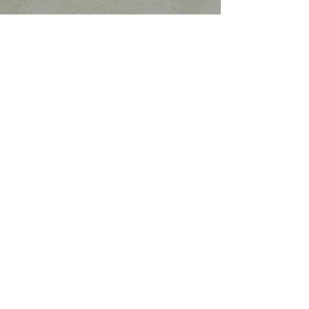
Coded and left for us by the Lemurian's to
bring emotional healing and spiritual
growth. Add the moldavite and you have a
truly celestial power piece