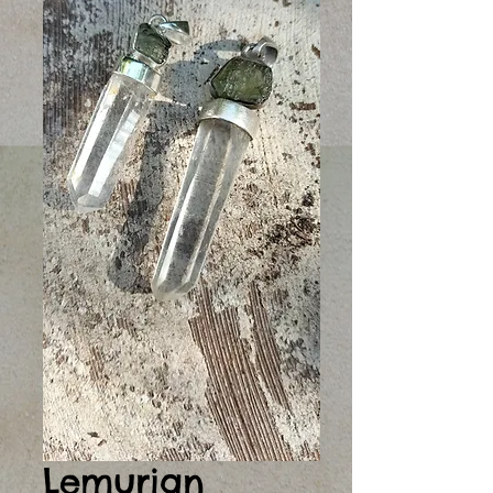
Lemurian